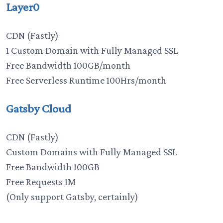
Layer0
CDN (Fastly)
1 Custom Domain with Fully Managed SSL
Free Bandwidth 100GB/month
Free Serverless Runtime 100Hrs/month
Gatsby Cloud
CDN (Fastly)
Custom Domains with Fully Managed SSL
Free Bandwidth 100GB
Free Requests 1M
(Only support Gatsby, certainly)