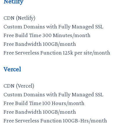
Netlify
CDN (Netlify)
Custom Domains with Fully Managed SSL
Free Build Time 300 Minutes/month
Free Bandwidth 100GB/month
Free Serverless Function 125k per site/month
Vercel
CDN (Vercel)
Custom Domains with Fully Managed SSL
Free Build Time 100 Hours/month
Free Bandwidth 100GB/month
Free Serverless Function 100GB-Hrs/month