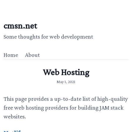
cmsn.net
Some thoughts for web development
Home
About
Web Hosting
May 1, 2021
This page provides a up-to-date list of high-quality
free web hosting providers for building JAM stack
websites.